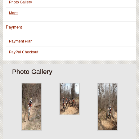
Photo Gallery
Maps
Payment
Payment Plan
PayPal Checkout
Photo Gallery