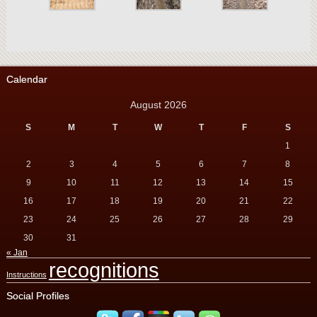
Calendar
August 2026
S
M
T
W
T
F
S
1
2
3
4
5
6
7
8
9
10
11
12
13
14
15
16
17
18
19
20
21
22
23
24
25
26
27
28
29
30
31
« Jan
recognitions
Instructions
Social Profiles