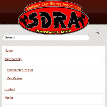
Home
Membership
Membership Packet
Day Passes
Contact
Media